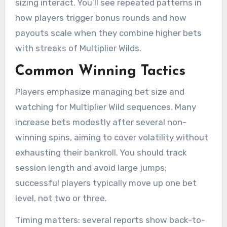
sizing interact. You’ll see repeated patterns in
how players trigger bonus rounds and how
payouts scale when they combine higher bets
with streaks of Multiplier Wilds.
Common Winning Tactics
Players emphasize managing bet size and
watching for Multiplier Wild sequences. Many
increase bets modestly after several non-
winning spins, aiming to cover volatility without
exhausting their bankroll. You should track
session length and avoid large jumps;
successful players typically move up one bet
level, not two or three.
Timing matters: several reports show back-to-