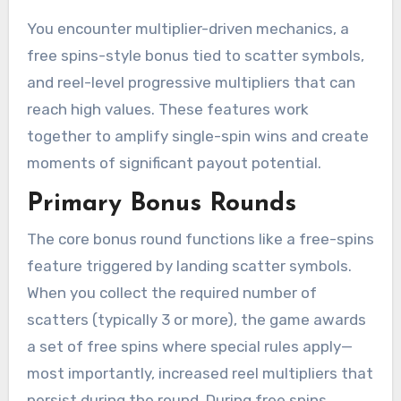
You encounter multiplier-driven mechanics, a
free spins-style bonus tied to scatter symbols,
and reel-level progressive multipliers that can
reach high values. These features work
together to amplify single-spin wins and create
moments of significant payout potential.
Primary Bonus Rounds
The core bonus round functions like a free-spins
feature triggered by landing scatter symbols.
When you collect the required number of
scatters (typically 3 or more), the game awards
a set of free spins where special rules apply—
most importantly, increased reel multipliers that
persist during the round. During free spins,