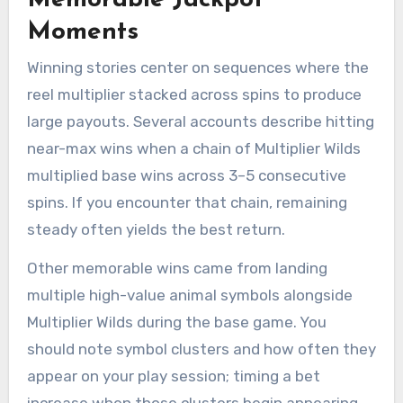
Moments
Winning stories center on sequences where the
reel multiplier stacked across spins to produce
large payouts. Several accounts describe hitting
near-max wins when a chain of Multiplier Wilds
multiplied base wins across 3–5 consecutive
spins. If you encounter that chain, remaining
steady often yields the best return.
Other memorable wins came from landing
multiple high-value animal symbols alongside
Multiplier Wilds during the base game. You
should note symbol clusters and how often they
appear on your play session; timing a bet