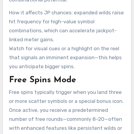
How it affects JP chances: expanded wilds raise
hit frequency for high-value symbol
combinations, which can accelerate jackpot-
linked meter gains.
Watch for visual cues or a highlight on the reel
that signals an imminent expansion—this helps
you anticipate bigger spins.
Free Spins Mode
Free spins typically trigger when you land three
or more scatter symbols or a special bonus icon.
Once active, you receive a predetermined
number of free rounds—commonly 8–20—often
with enhanced features like persistent wilds or