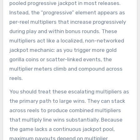
pooled progressive jackpot in most releases.
Instead, the “progressive” element appears as
per-reel multipliers that increase progressively
during play and within bonus rounds. These
multipliers act like a localized, non-networked
jackpot mechanic: as you trigger more gold
gorilla coins or scatter-linked events, the
multiplier meters climb and compound across
reels.
You should treat these escalating multipliers as
the primary path to large wins. They can stack
across reels to produce combined multipliers
that multiply line wins substantially. Because
the game lacks a continuous jackpot pool,
maximum payouts depend on multiplier