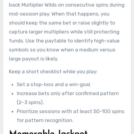
back Multiplier Wilds on consecutive spins during
mid-session play. When that happens, you
should keep the same bet or raise slightly to
capture larger multipliers while still protecting
funds. Use the paytable to identify high-value
symbols so you know when a medium versus
large payout is likely.
Keep a short checklist while you play:
Set a stop-loss and a win-goal.
Increase bets only after confirmed pattern
(2–3 spins).
Prioritize sessions with at least 50–100 spins
for pattern recognition.
Memorable Jackpot