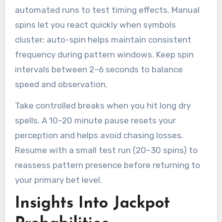
automated runs to test timing effects. Manual
spins let you react quickly when symbols
cluster; auto-spin helps maintain consistent
frequency during pattern windows. Keep spin
intervals between 2–6 seconds to balance
speed and observation.
Take controlled breaks when you hit long dry
spells. A 10–20 minute pause resets your
perception and helps avoid chasing losses.
Resume with a small test run (20–30 spins) to
reassess pattern presence before returning to
your primary bet level.
Insights Into Jackpot