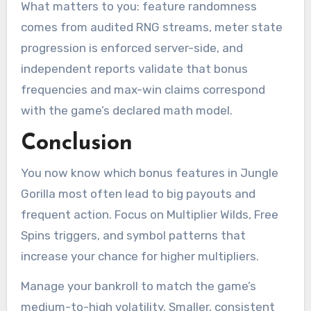
What matters to you: feature randomness
comes from audited RNG streams, meter state
progression is enforced server-side, and
independent reports validate that bonus
frequencies and max-win claims correspond
with the game’s declared math model.
Conclusion
You now know which bonus features in Jungle
Gorilla most often lead to big payouts and
frequent action. Focus on Multiplier Wilds, Free
Spins triggers, and symbol patterns that
increase your chance for higher multipliers.
Manage your bankroll to match the game’s
medium-to-high volatility. Smaller, consistent