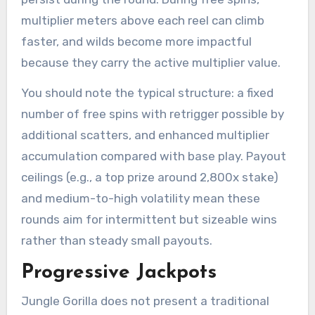
multiplier meters above each reel can climb
faster, and wilds become more impactful
because they carry the active multiplier value.
You should note the typical structure: a fixed
number of free spins with retrigger possible by
additional scatters, and enhanced multiplier
accumulation compared with base play. Payout
ceilings (e.g., a top prize around 2,800x stake)
and medium-to-high volatility mean these
rounds aim for intermittent but sizeable wins
rather than steady small payouts.
Progressive Jackpots
Jungle Gorilla does not present a traditional