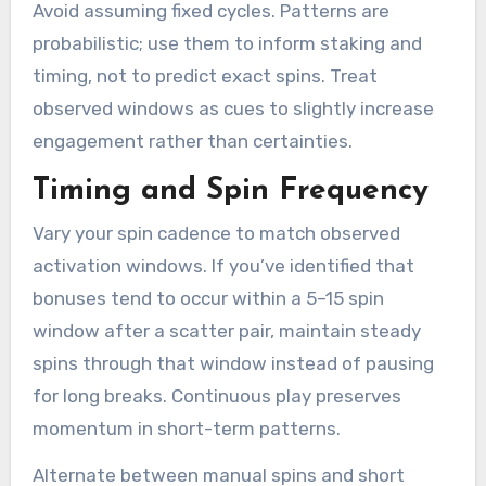
Avoid assuming fixed cycles. Patterns are
probabilistic; use them to inform staking and
timing, not to predict exact spins. Treat
observed windows as cues to slightly increase
engagement rather than certainties.
Timing and Spin Frequency
Vary your spin cadence to match observed
activation windows. If you’ve identified that
bonuses tend to occur within a 5–15 spin
window after a scatter pair, maintain steady
spins through that window instead of pausing
for long breaks. Continuous play preserves
momentum in short-term patterns.
Alternate between manual spins and short