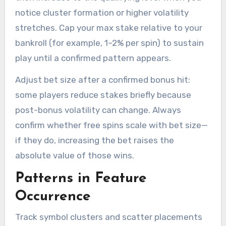
notice cluster formation or higher volatility
stretches. Cap your max stake relative to your
bankroll (for example, 1–2% per spin) to sustain
play until a confirmed pattern appears.
Adjust bet size after a confirmed bonus hit:
some players reduce stakes briefly because
post-bonus volatility can change. Always
confirm whether free spins scale with bet size—
if they do, increasing the bet raises the
absolute value of those wins.
Patterns in Feature
Occurrence
Track symbol clusters and scatter placements