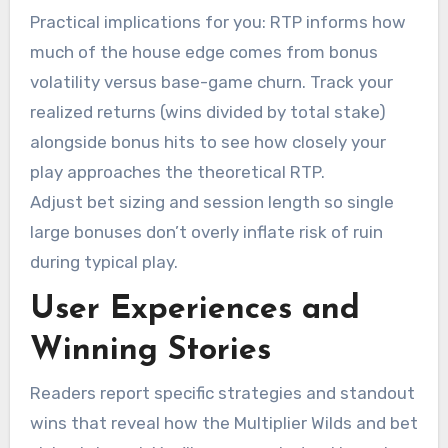
Practical implications for you: RTP informs how
much of the house edge comes from bonus
volatility versus base-game churn. Track your
realized returns (wins divided by total stake)
alongside bonus hits to see how closely your
play approaches the theoretical RTP.
Adjust bet sizing and session length so single
large bonuses don’t overly inflate risk of ruin
during typical play.
User Experiences and
Winning Stories
Readers report specific strategies and standout
wins that reveal how the Multiplier Wilds and bet