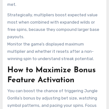
met.
Strategically, multipliers boost expected value
most when combined with expanded wilds or
free spins, because they compound larger base
payouts.
Monitor the game’s displayed maximum
multiplier and whether it resets after a non-
winning spin to understand streak potential.
How to Maximize Bonus
Feature Activation
You can boost the chance of triggering Jungle
Gorilla’s bonus by adjusting bet size, watching
symbol patterns, and pacing your spins. Focus