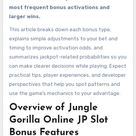
most frequent bonus activations and
larger wins.
This article breaks down each bonus type,
explains simple adjustments to your bet and
timing to improve activation odds, and
summarizes jackpot-related probabilities so you
can make clearer decisions while playing. Expect
practical tips, player experiences, and developer
perspectives that help you spot patterns and
use the game’s mechanics to your advantage.
Overview of Jungle
Gorilla Online JP Slot
Bonus Features