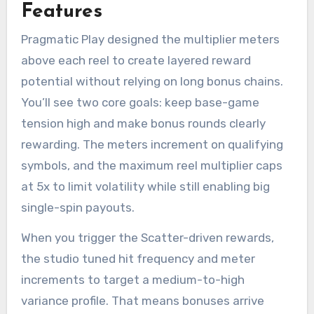
Features
Pragmatic Play designed the multiplier meters
above each reel to create layered reward
potential without relying on long bonus chains.
You’ll see two core goals: keep base-game
tension high and make bonus rounds clearly
rewarding. The meters increment on qualifying
symbols, and the maximum reel multiplier caps
at 5x to limit volatility while still enabling big
single-spin payouts.
When you trigger the Scatter-driven rewards,
the studio tuned hit frequency and meter
increments to target a medium-to-high
variance profile. That means bonuses arrive