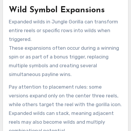
Wild Symbol Expansions
Expanded wilds in Jungle Gorilla can transform
entire reels or specific rows into wilds when
triggered.
These expansions often occur during a winning
spin or as part of a bonus trigger, replacing
multiple symbols and creating several
simultaneous payline wins.
Pay attention to placement rules: some
versions expand only on the center three reels,
while others target the reel with the gorilla icon.
Expanded wilds can stack, meaning adjacent
reels may also become wilds and multiply
combinational potential.