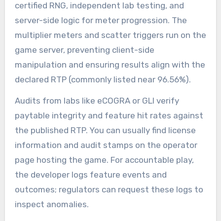
certified RNG, independent lab testing, and
server-side logic for meter progression. The
multiplier meters and scatter triggers run on the
game server, preventing client-side
manipulation and ensuring results align with the
declared RTP (commonly listed near 96.56%).
Audits from labs like eCOGRA or GLI verify
paytable integrity and feature hit rates against
the published RTP. You can usually find license
information and audit stamps on the operator
page hosting the game. For accountable play,
the developer logs feature events and
outcomes; regulators can request these logs to
inspect anomalies.