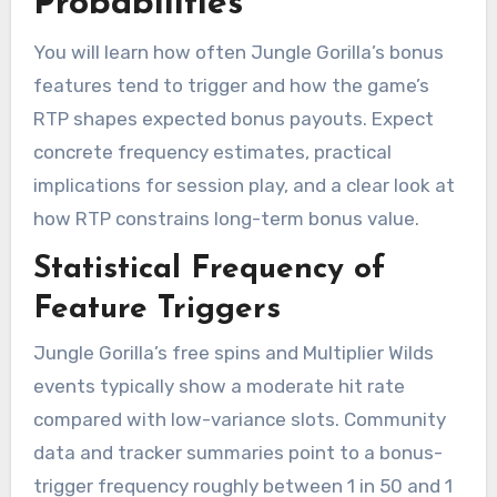
Probabilities
You will learn how often Jungle Gorilla’s bonus
features tend to trigger and how the game’s
RTP shapes expected bonus payouts. Expect
concrete frequency estimates, practical
implications for session play, and a clear look at
how RTP constrains long-term bonus value.
Statistical Frequency of
Feature Triggers
Jungle Gorilla’s free spins and Multiplier Wilds
events typically show a moderate hit rate
compared with low-variance slots. Community
data and tracker summaries point to a bonus-
trigger frequency roughly between 1 in 50 and 1