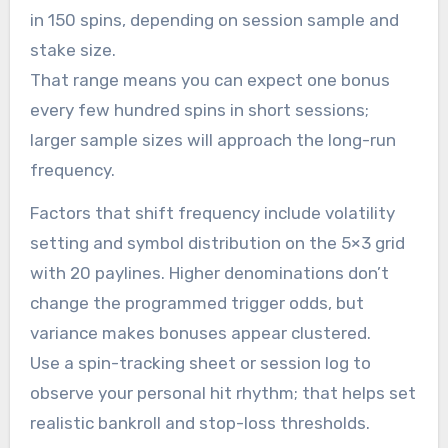
in 150 spins, depending on session sample and
stake size.
That range means you can expect one bonus
every few hundred spins in short sessions;
larger sample sizes will approach the long-run
frequency.
Factors that shift frequency include volatility
setting and symbol distribution on the 5×3 grid
with 20 paylines. Higher denominations don’t
change the programmed trigger odds, but
variance makes bonuses appear clustered.
Use a spin-tracking sheet or session log to
observe your personal hit rhythm; that helps set
realistic bankroll and stop-loss thresholds.