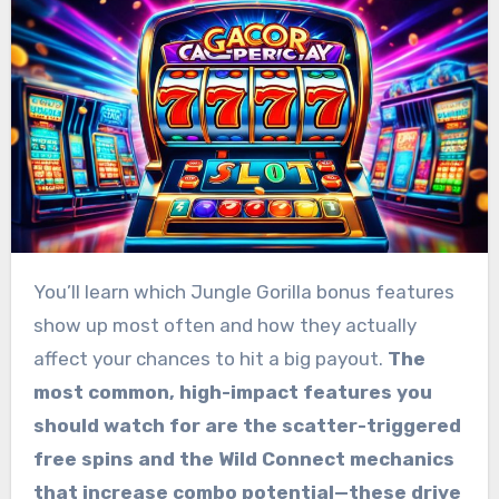
You’ll learn which Jungle Gorilla bonus features
show up most often and how they actually
affect your chances to hit a big payout.
The
most common, high-impact features you
should watch for are the scatter-triggered
free spins and the Wild Connect mechanics
that increase combo potential—these drive