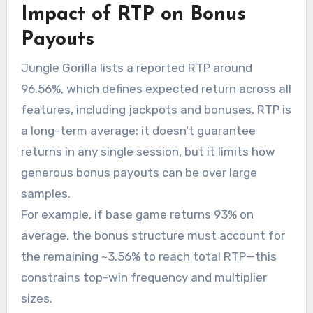
Impact of RTP on Bonus
Payouts
Jungle Gorilla lists a reported RTP around
96.56%, which defines expected return across all
features, including jackpots and bonuses. RTP is
a long-term average: it doesn’t guarantee
returns in any single session, but it limits how
generous bonus payouts can be over large
samples.
For example, if base game returns 93% on
average, the bonus structure must account for
the remaining ~3.56% to reach total RTP—this
constrains top-win frequency and multiplier
sizes.