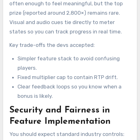
often enough to feel meaningful, but the top
prize (reported around 2,800×) remains rare.
Visual and audio cues tie directly to meter
states so you can track progress in real time.
Key trade-offs the devs accepted:
Simpler feature stack to avoid confusing
players.
Fixed multiplier cap to contain RTP drift.
Clear feedback loops so you know when a
bonus is likely.
Security and Fairness in
Feature Implementation
You should expect standard industry controls: