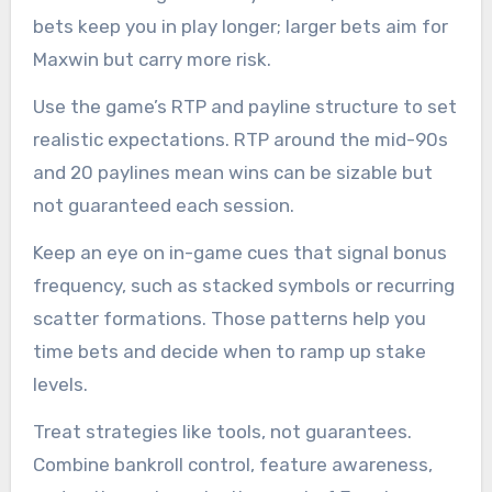
bets keep you in play longer; larger bets aim for
Maxwin but carry more risk.
Use the game’s RTP and payline structure to set
realistic expectations. RTP around the mid-90s
and 20 paylines mean wins can be sizable but
not guaranteed each session.
Keep an eye on in-game cues that signal bonus
frequency, such as stacked symbols or recurring
scatter formations. Those patterns help you
time bets and decide when to ramp up stake
levels.
Treat strategies like tools, not guarantees.
Combine bankroll control, feature awareness,