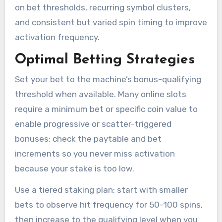
on bet thresholds, recurring symbol clusters,
and consistent but varied spin timing to improve
activation frequency.
Optimal Betting Strategies
Set your bet to the machine’s bonus-qualifying
threshold when available. Many online slots
require a minimum bet or specific coin value to
enable progressive or scatter-triggered
bonuses; check the paytable and bet
increments so you never miss activation
because your stake is too low.
Use a tiered staking plan: start with smaller
bets to observe hit frequency for 50–100 spins,
then increase to the qualifying level when you