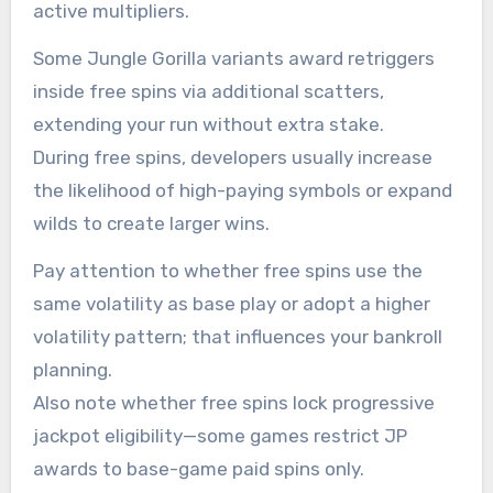
active multipliers.
Some Jungle Gorilla variants award retriggers
inside free spins via additional scatters,
extending your run without extra stake.
During free spins, developers usually increase
the likelihood of high-paying symbols or expand
wilds to create larger wins.
Pay attention to whether free spins use the
same volatility as base play or adopt a higher
volatility pattern; that influences your bankroll
planning.
Also note whether free spins lock progressive
jackpot eligibility—some games restrict JP
awards to base-game paid spins only.