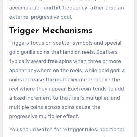
accumulation and hit frequency rather than an
external progressive pool.
Trigger Mechanisms
Triggers focus on scatter symbols and special
gold gorilla coins that land on reels. Scatters
typically award free spins when three or more
appear anywhere on the reels, while gold gorilla
coins increase the multiplier meter above the
reel where they appear. Each coin tends to add
a fixed increment to that reel’s multiplier, and
multiple coins across spins cause the
progressive multiplier effect.
You should watch for retrigger rules: additional