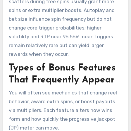
scatters during free spins usually grant more
spins or extra multiplier boosts. Autoplay and
bet size influence spin frequency but do not
change core trigger probabilities; higher
volatility and RTP near 96.56% mean triggers
remain relatively rare but can yield larger
rewards when they occur.
Types of Bonus Features
That Frequently Appear
You will often see mechanics that change reel
behavior, award extra spins, or boost payouts
via multipliers. Each feature alters how wins
form and how quickly the progressive jackpot
(JP) meter can move.