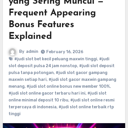
yang Sering Muncul —
Frequent Appearing
Bonus Features
Explained
By
admin
February 16, 2026
#judi slot bet kecil peluang maxwin tinggi
,
#judi
slot deposit pulsa 24 jam nonstop
,
#judi slot deposit
pulsa tanpa potongan
,
#judi slot gacor gampang
maxwin setiap hari
,
#judi slot gacor maxwin gampang
menang
,
#judi slot online bonus new member 100%
,
#judi slot online gacor terbaru hari ini
,
#judi slot
online minimal deposit 10 ribu
,
#judi slot online resmi
terpercaya di indonesia
,
#judi slot online terbaik rtp
tinggi