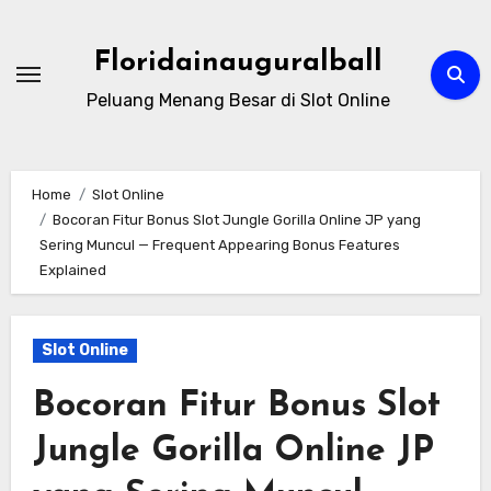
Skip
to
Floridainauguralball
content
Peluang Menang Besar di Slot Online
Home
Slot Online
Bocoran Fitur Bonus Slot Jungle Gorilla Online JP yang
Sering Muncul — Frequent Appearing Bonus Features
Explained
Slot Online
Bocoran Fitur Bonus Slot
Jungle Gorilla Online JP