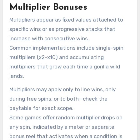
Multiplier Bonuses
Multipliers appear as fixed values attached to
specific wins or as progressive stacks that
increase with consecutive wins.
Common implementations include single-spin
multipliers (x2–x10) and accumulating
multipliers that grow each time a gorilla wild
lands.
Multipliers may apply only to line wins, only
during free spins, or to both—check the
paytable for exact scope.
Some games offer random multiplier drops on
any spin, indicated by a meter or separate
bonus reel that activates when a condition is