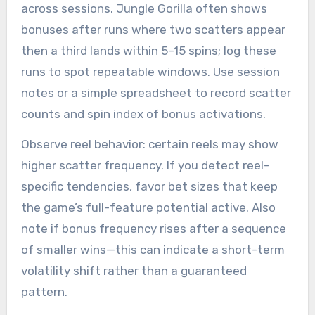
across sessions. Jungle Gorilla often shows
bonuses after runs where two scatters appear
then a third lands within 5–15 spins; log these
runs to spot repeatable windows. Use session
notes or a simple spreadsheet to record scatter
counts and spin index of bonus activations.
Observe reel behavior: certain reels may show
higher scatter frequency. If you detect reel-
specific tendencies, favor bet sizes that keep
the game’s full-feature potential active. Also
note if bonus frequency rises after a sequence
of smaller wins—this can indicate a short-term
volatility shift rather than a guaranteed
pattern.