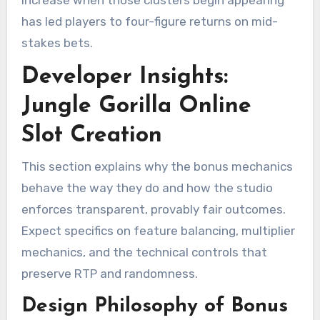
increase when those clusters begin appearing
has led players to four-figure returns on mid-
stakes bets.
Developer Insights:
Jungle Gorilla Online
Slot Creation
This section explains why the bonus mechanics
behave the way they do and how the studio
enforces transparent, provably fair outcomes.
Expect specifics on feature balancing, multiplier
mechanics, and the technical controls that
preserve RTP and randomness.
Design Philosophy of Bonus