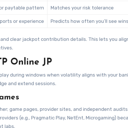
 or paytable pattern
Matches your risk tolerance
ports or experience
Predicts how often you’ll see win
and clear jackpot contribution details. This lets you ali
tives.
TP Online JP
ay during windows when volatility aligns with your bank
dge and extend sessions.
Games
gher; game pages, provider sites, and independent audits
e providers (e.g., Pragmatic Play, NetEnt, Microgaming) be
t labs.