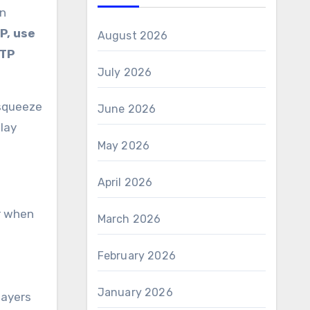
P, use
August 2026
RTP
July 2026
 squeeze
June 2026
lay
May 2026
April 2026
r when
March 2026
February 2026
January 2026
layers