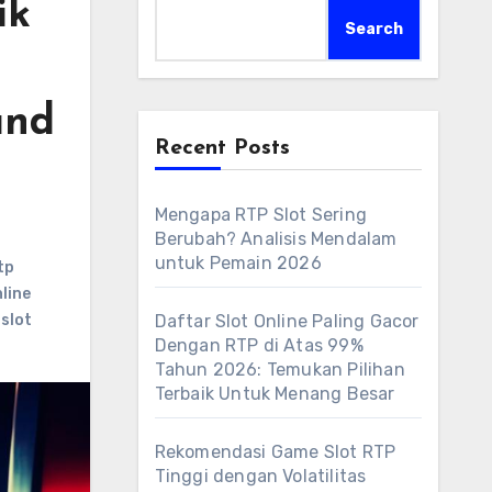
ik
Search
and
Recent Posts
Mengapa RTP Slot Sering
Berubah? Analisis Mendalam
untuk Pemain 2026
tp
line
 slot
Daftar Slot Online Paling Gacor
Dengan RTP di Atas 99%
Tahun 2026: Temukan Pilihan
Terbaik Untuk Menang Besar
Rekomendasi Game Slot RTP
Tinggi dengan Volatilitas