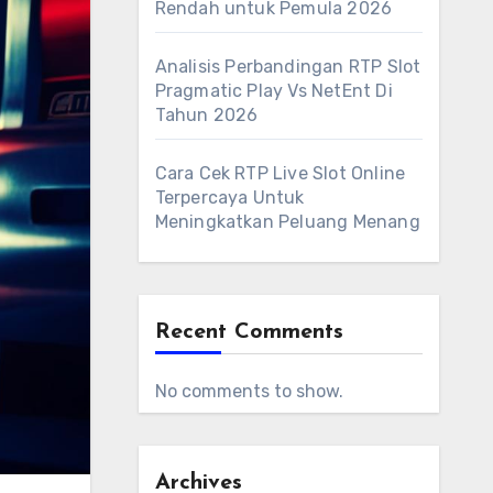
Rendah untuk Pemula 2026
Analisis Perbandingan RTP Slot
Pragmatic Play Vs NetEnt Di
Tahun 2026
Cara Cek RTP Live Slot Online
Terpercaya Untuk
Meningkatkan Peluang Menang
Recent Comments
No comments to show.
Archives