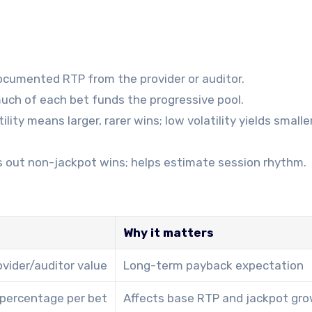
cumented RTP from the provider or auditor.
ch of each bet funds the progressive pool.
ility means larger, rarer wins; low volatility yields smalle
out non-jackpot wins; helps estimate session rhythm.
Why it matters
ovider/auditor value
Long-term payback expectation
percentage per bet
Affects base RTP and jackpot gr