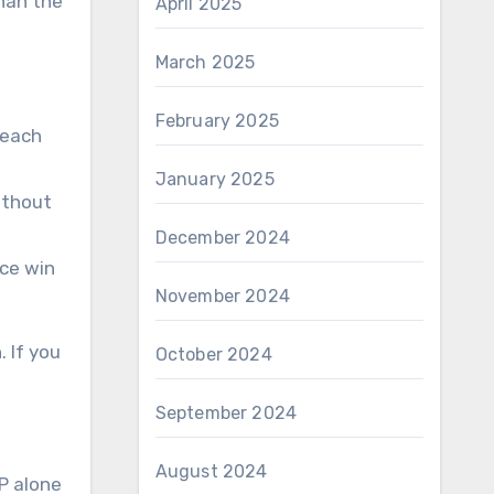
han the
April 2025
March 2025
February 2025
 each
January 2025
ithout
December 2024
uce win
November 2024
 If you
October 2024
September 2024
August 2024
P alone