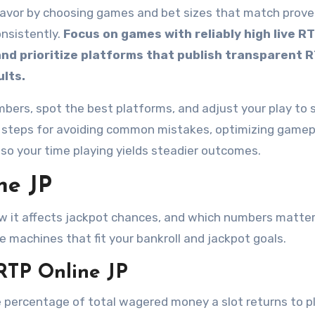
onsistently.
Focus on games with reliably high live RT
 and prioritize platforms that publish transparent 
lts.
umbers, spot the best platforms, and adjust your play to
l steps for avoiding common mistakes, optimizing gamep
so your time playing yields steadier outcomes.
ne JP
ow it affects jackpot chances, and which numbers matte
machines that fit your bankroll and jackpot goals.
RTP Online JP
e percentage of total wagered money a slot returns to p