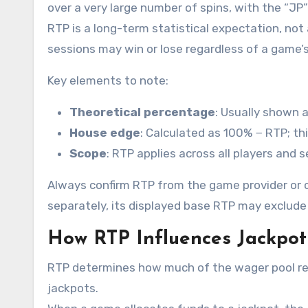
over a very large number of spins, with the “JP”
RTP is a long-term statistical expectation, not
sessions may win or lose regardless of a game’
Key elements to note:
Theoretical percentage
: Usually shown 
House edge
: Calculated as 100% − RTP; th
Scope
: RTP applies across all players and 
Always confirm RTP from the game provider or c
separately, its displayed base RTP may exclude 
How RTP Influences Jackpot
RTP determines how much of the wager pool ret
jackpots.