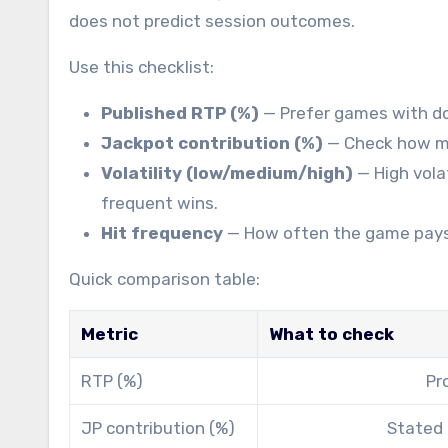
does not predict session outcomes.
Use this checklist:
Published RTP (%)
— Prefer games with do
Jackpot contribution (%)
— Check how mu
Volatility (low/medium/high)
— High volat
frequent wins.
Hit frequency
— How often the game pays 
Quick comparison table:
Metric
What to check
RTP (%)
Pr
JP contribution (%)
Stated 