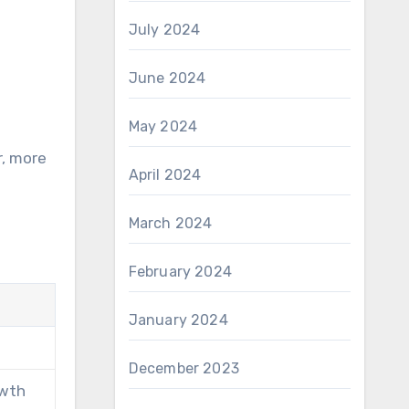
July 2024
June 2024
May 2024
r, more
April 2024
March 2024
February 2024
January 2024
December 2023
owth