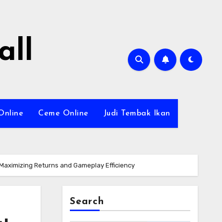
all
Online
Ceme Online
Judi Tembak Ikan
 Maximizing Returns and Gameplay Efficiency
Search