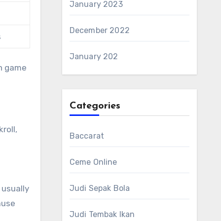
January 2023
December 2022
s
January 202
gn game
Categories
roll,
Baccarat
Ceme Online
 usually
Judi Sepak Bola
cause
Judi Tembak Ikan