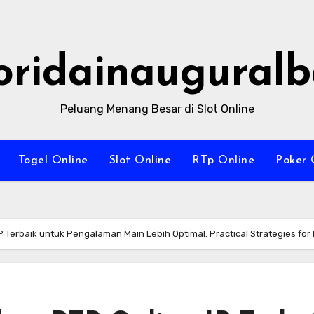
oridainauguralb
Peluang Menang Besar di Slot Online
Togel Online
Slot Online
RTp Online
Poker 
Terbaik untuk Pengalaman Main Lebih Optimal: Practical Strategies for