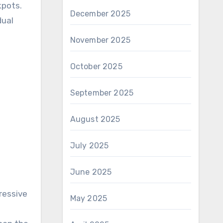
kpots.
December 2025
dual
November 2025
October 2025
September 2025
August 2025
July 2025
June 2025
ressive
May 2025