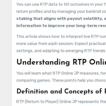
You can use RTP data to tilt outcomes in your favor by choosing games and bet sizes that match proven
return profiles and by managing your bankroll c
staking that aligns with payout volatility,
information to improve your long-term resu
This article shows how to interpret live RTP n
more value from each session. Expect practica
settings, and adapting to emerging RTP trends 
Understanding RTP Onli
You will learn what RTP Online JP measures, h
comparing games. These points help you choose 
Definition and Concepts of 
RTP (Return to Player) Online JP represents th