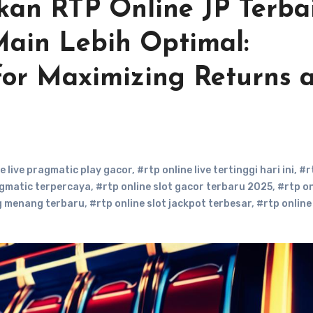
an RTP Online JP Terba
ain Lebih Optimal:
 for Maximizing Returns 
e live pragmatic play gacor
,
#rtp online live tertinggi hari ini
,
#r
agmatic terpercaya
,
#rtp online slot gacor terbaru 2025
,
#rtp on
g menang terbaru
,
#rtp online slot jackpot terbesar
,
#rtp online